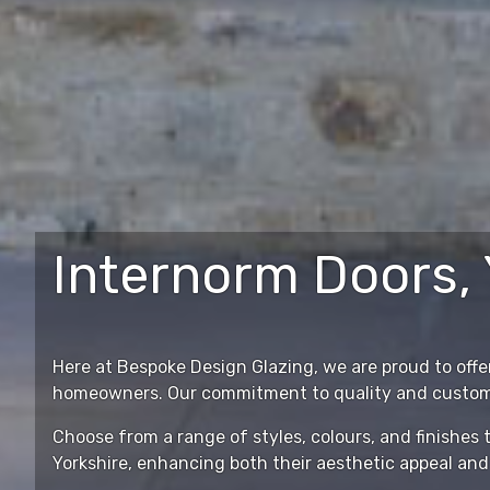
Internorm Doors, 
Here at Bespoke Design Glazing, we are proud to offer
homeowners. Our commitment to quality and customer 
Choose from a range of styles, colours, and finishe
Yorkshire, enhancing both their aesthetic appeal and