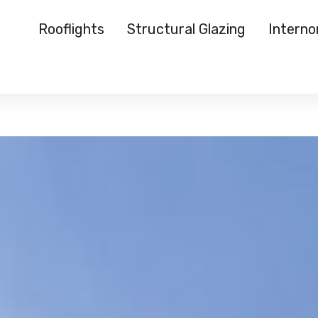
Rooflights
Structural Glazing
Intern
Rooflights
Structural Glazing
Internorm
Reynaers
Case Studies
About Us
Media
Start a Quote
">