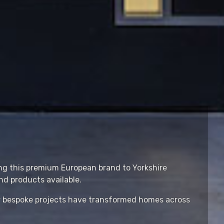
ing this premium European brand to Yorkshire
d products available.
ur bespoke projects have transformed homes across