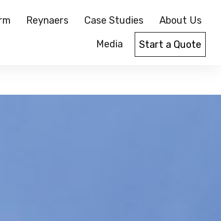
orm
Reynaers
Case Studies
About Us
Media
Start a Quote