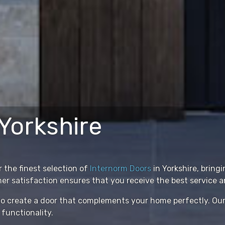
Yorkshire
 the finest selection of
Internorm Doors
in Yorkshire, bring
satisfaction ensures that you receive the best service an
s to create a door that complements your home perfectly. O
 functionality.