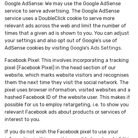
Google AdSense: We may use the Google AdSense
service to serve advertising. The Google AdSense
service uses a DoubleClick cookie to serve more
relevant ads across the web and limit the number of
times that a given ad is shown to you. You can adjust
your settings and also opt out of Google’s use of
AdSense cookies by visiting
Google’s Ads Settings
.
Facebook Pixel: This involves incorporating a tracking
pixel (Facebook Pixel) in the head section of our
website, which marks website visitors and recognises
them the next time they visit the social network. The
pixel uses browser information, visited websites and a
hashed Facebook ID of the website user. This makes it
possible for us to employ retargeting, i.e. to show you
relevant Facebook ads about products or services of
interest to you.
If you do not wish the Facebook pixel to use your