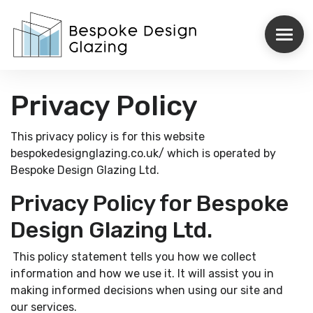
Privacy Policy
ROOFLIGHTS
This privacy policy is for this website
STRUCTURAL GLAZING
bespokedesignglazing.co.uk/ which is operated by
Bespoke Design Glazing Ltd.
INTERNORM
Privacy Policy for Bespoke
REYNAERS
Design Glazing Ltd.
CASE STUDIES
This policy statement tells you how we collect
information and how we use it. It will assist you in
ABOUT US
making informed decisions when using our site and
our services.