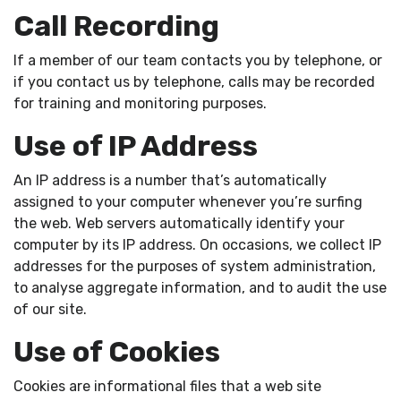
Call Recording
If a member of our team contacts you by telephone, or
if you contact us by telephone, calls may be recorded
for training and monitoring purposes.
Use of IP Address
An IP address is a number that’s automatically
assigned to your computer whenever you’re surfing
the web. Web servers automatically identify your
computer by its IP address. On occasions, we collect IP
addresses for the purposes of system administration,
to analyse aggregate information, and to audit the use
of our site.
Use of Cookies
Cookies are informational files that a web site