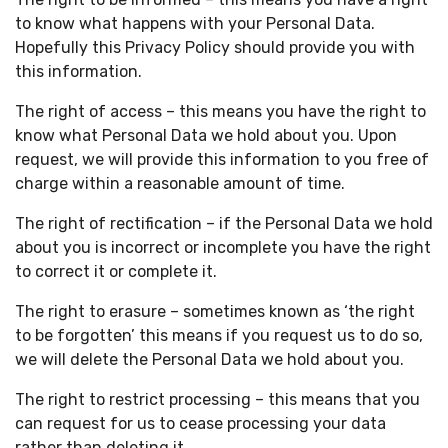
to know what happens with your Personal Data.
Hopefully this Privacy Policy should provide you with
this information.
The right of access – this means you have the right to
know what Personal Data we hold about you. Upon
request, we will provide this information to you free of
charge within a reasonable amount of time.
The right of rectification – if the Personal Data we hold
about you is incorrect or incomplete you have the right
to correct it or complete it.
The right to erasure – sometimes known as ‘the right
to be forgotten’ this means if you request us to do so,
we will delete the Personal Data we hold about you.
The right to restrict processing – this means that you
can request for us to cease processing your data
rather than deleting it.