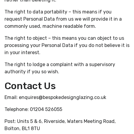
The right to data portability – this means if you
request Personal Data from us we will provide it in a
commonly used, machine readable form.
The right to object – this means you can object to us
processing your Personal Data if you do not believe it is
in your interest.
The right to lodge a complaint with a supervisory
authority if you so wish.
Contact Us
Email: enquires@bespokedesignglazing.co.uk
Telephone: 01204 526055
Post: Units 5 & 6, Riverside, Waters Meeting Road,
Bolton, BL1 8TU