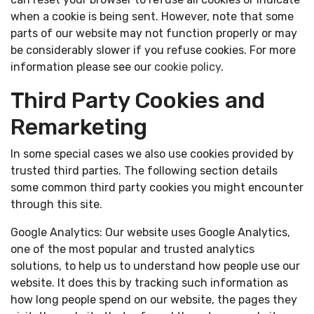
when a cookie is being sent. However, note that some
parts of our website may not function properly or may
be considerably slower if you refuse cookies. For more
information please see our
cookie policy
.
Third Party Cookies and
Remarketing
In some special cases we also use cookies provided by
trusted third parties. The following section details
some common third party cookies you might encounter
through this site.
Google Analytics: Our website uses Google Analytics,
one of the most popular and trusted analytics
solutions, to help us to understand how people use our
website. It does this by tracking such information as
how long people spend on our website, the pages they