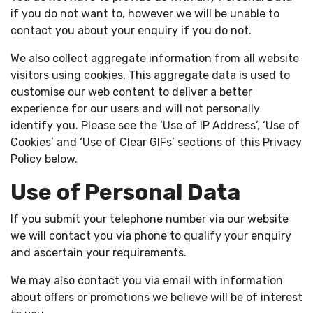
if you do not want to, however we will be unable to
contact you about your enquiry if you do not.
We also collect aggregate information from all website
visitors using cookies. This aggregate data is used to
customise our web content to deliver a better
experience for our users and will not personally
identify you. Please see the ‘Use of IP Address’, ‘Use of
Cookies’ and ‘Use of Clear GIFs’ sections of this Privacy
Policy below.
Use of Personal Data
If you submit your telephone number via our website
we will contact you via phone to qualify your enquiry
and ascertain your requirements.
We may also contact you via email with information
about offers or promotions we believe will be of interest