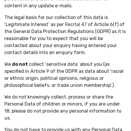
content in any update e-mails.
The legal basis for our collection of this data is
‘Legitimate Interest’ as per
Recital 47
of Article 6(f) of
the General Data Protection Regulations (GDPR) as it is
reasonable for you to expect that you will be
contacted about your enquiry having entered your
contact details into an enquiry form.
We
do not
collect ‘sensitive data’ about you (as
specified in Article 9 of the GDPR as data about ‘racial
or ethnic origin, political opinions, religious or
philosophical beliefs, or trade union membership’.)
We do not knowingly collect, process or share the
Personal Data of children or minors, if you are under
18, please do not provide any personal information to
us.
You do not have to provide us with any Personal Data