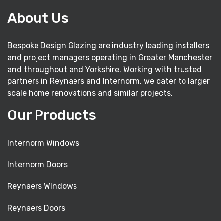
About Us
Bespoke Design Glazing are industry leading installers
and project managers operating in Greater Manchester
and throughout and Yorkshire. Working with trusted
partners in Reynaers and Internorm, we cater to larger
scale home renovations and similar projects.
Our Products
Internorm Windows
Internorm Doors
Reynaers Windows
Reynaers Doors