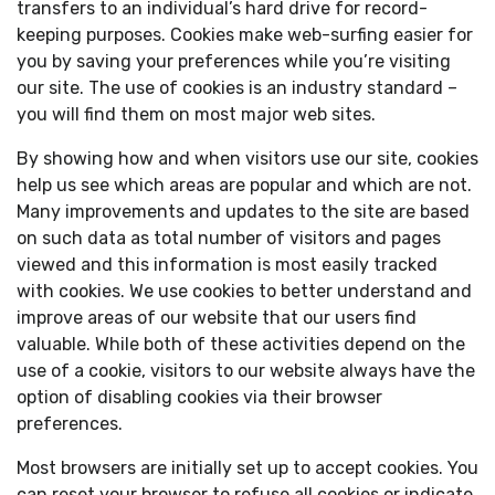
transfers to an individual’s hard drive for record-
keeping purposes. Cookies make web-surfing easier for
you by saving your preferences while you’re visiting
our site. The use of cookies is an industry standard –
you will find them on most major web sites.
By showing how and when visitors use our site, cookies
help us see which areas are popular and which are not.
Many improvements and updates to the site are based
on such data as total number of visitors and pages
viewed and this information is most easily tracked
with cookies. We use cookies to better understand and
improve areas of our website that our users find
valuable. While both of these activities depend on the
use of a cookie, visitors to our website always have the
option of disabling cookies via their browser
preferences.
Most browsers are initially set up to accept cookies. You
can reset your browser to refuse all cookies or indicate