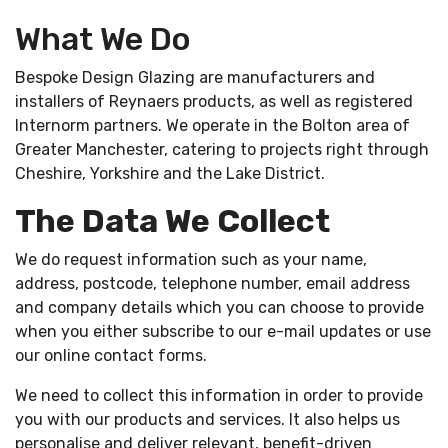
MEDIA
What We Do
START A QUOTE
Bespoke Design Glazing are manufacturers and
installers of Reynaers products, as well as registered
Internorm partners. We operate in the Bolton area of
">
Greater Manchester, catering to projects right through
Cheshire, Yorkshire and the Lake District.
The Data We Collect
We do request information such as your name,
address, postcode, telephone number, email address
and company details which you can choose to provide
when you either subscribe to our e-mail updates or use
our online contact forms.
We need to collect this information in order to provide
you with our products and services. It also helps us
personalise and deliver relevant, benefit-driven