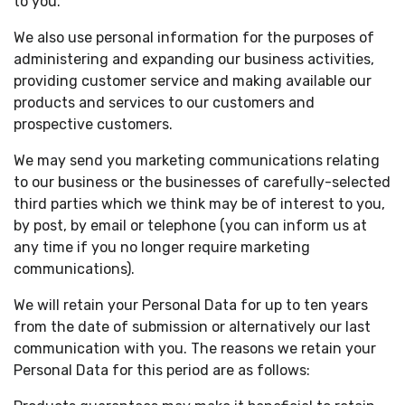
to you.
We also use personal information for the purposes of
administering and expanding our business activities,
providing customer service and making available our
products and services to our customers and
prospective customers.
We may send you marketing communications relating
to our business or the businesses of carefully-selected
third parties which we think may be of interest to you,
by post, by email or telephone (you can inform us at
any time if you no longer require marketing
communications).
We will retain your Personal Data for up to ten years
from the date of submission or alternatively our last
communication with you. The reasons we retain your
Personal Data for this period are as follows: