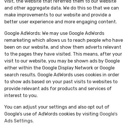
visit, the website that referred them to our website
and other aggregate data. We do this so that we can
make improvements to our website and provide a
better user experience and more engaging content.
Google AdWords: We may use Google AdWords
remarketing which allows us to reach people who have
been on our website, and show them adverts relevant
to the pages they have visited. This means, after your
visit to our website, you may be shown ads by Google
either within the Google Display Network or Google
search results. Google AdWords uses cookies in order
to show ads based on your past visits to websites to
provide relevant ads for products and services of
interest to you.
You can adjust your settings and also opt out of
Google’s use of AdWords cookies by visiting
Google’s
Ads Settings
.