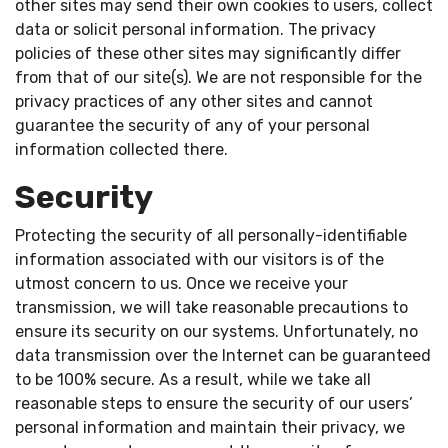
other sites may send their own cookies to users, collect
data or solicit personal information. The privacy
policies of these other sites may significantly differ
from that of our site(s). We are not responsible for the
privacy practices of any other sites and cannot
guarantee the security of any of your personal
information collected there.
Security
Protecting the security of all personally-identifiable
information associated with our visitors is of the
utmost concern to us. Once we receive your
transmission, we will take reasonable precautions to
ensure its security on our systems. Unfortunately, no
data transmission over the Internet can be guaranteed
to be 100% secure. As a result, while we take all
reasonable steps to ensure the security of our users’
personal information and maintain their privacy, we