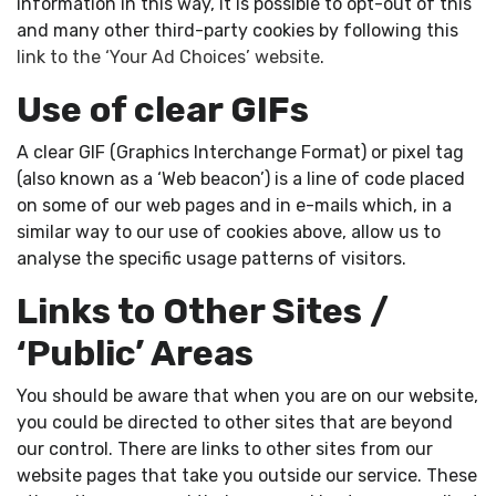
information in this way, it is possible to opt-out of this
and many other third-party cookies by following this
link to the ‘Your Ad Choices’ website
.
Use of clear GIFs
A clear GIF (Graphics Interchange Format) or pixel tag
(also known as a ‘Web beacon’) is a line of code placed
on some of our web pages and in e-mails which, in a
similar way to our use of cookies above, allow us to
analyse the specific usage patterns of visitors.
Links to Other Sites /
‘Public’ Areas
You should be aware that when you are on our website,
you could be directed to other sites that are beyond
our control. There are links to other sites from our
website pages that take you outside our service. These