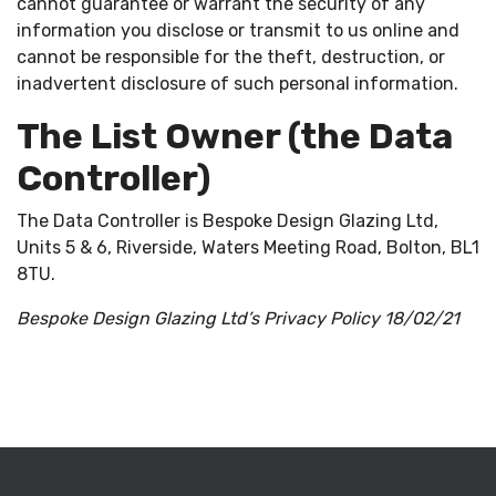
cannot guarantee or warrant the security of any
information you disclose or transmit to us online and
cannot be responsible for the theft, destruction, or
inadvertent disclosure of such personal information.
The List Owner (the Data
Controller)
The Data Controller is Bespoke Design Glazing Ltd,
Units 5 & 6, Riverside, Waters Meeting Road, Bolton, BL1
8TU.
Bespoke Design Glazing Ltd’s Privacy Policy 18/02/21