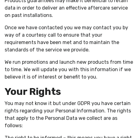
Products guarantees may make it beneficial to retain
data in order to deliver an effective aftercare service
on past installations.
Once we have contacted you we may contact you by
way of a courtesy call to ensure that your
requirements have been met and to maintain the
standards of the service we provide.
We run promotions and launch new products from time
to time. We will update you with this information if we
believe it is of interest or benefit to you.
Your Rights
You may not know it but under GDPR you have certain
rights regarding your Personal Information. The rights
that apply to the Personal Data we collect are as
follows:
The right to be informed – this means you have a right