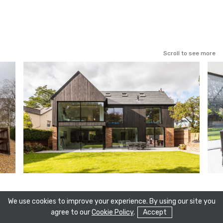
Scroll to see more
We use cookies to improve your experience. By using our site you
agree to our
Cookie Policy
.
Accept