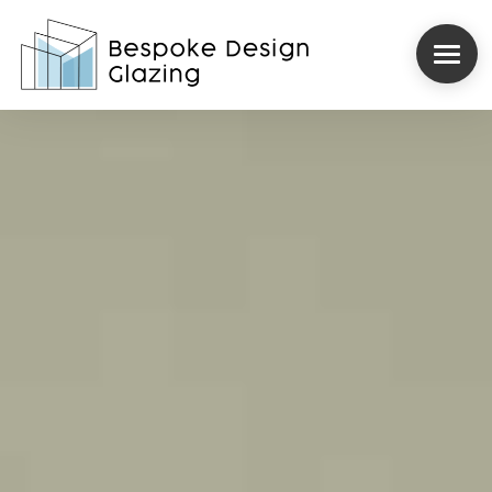
ROOFLIGHTS
STRUCTURAL GLAZING
INTERNORM
REYNAERS
CASE STUDIES
ABOUT US