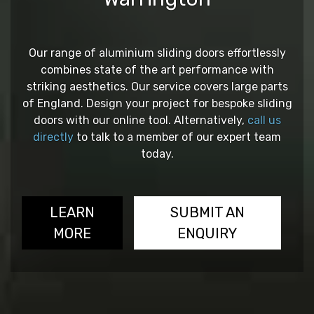
Our range of aluminium sliding doors effortlessly
combines state of the art performance with
striking aesthetics. Our service covers large parts
of England. Design your project for bespoke sliding
doors with our online tool. Alternatively,
call us
directly
to talk to a member of our expert team
today.
LEARN
SUBMIT AN
MORE
ENQUIRY