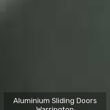
Aluminium Sliding Doors
Warrington