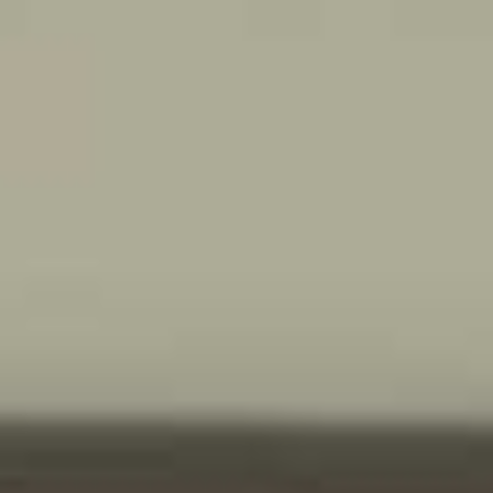
MEDIA
START A QUOTE
">