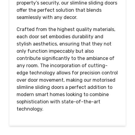
property’s security, our slimline sliding doors
offer the perfect solution that blends
seamlessly with any decor.
Crafted from the highest quality materials,
each door set embodies durability and
stylish aesthetics, ensuring that they not
only function impeccably but also
contribute significantly to the ambiance of
any room. The incorporation of cutting-
edge technology allows for precision control
over door movement, making our motorised
slimline sliding doors a perfect addition to
modern smart homes looking to combine
sophistication with state-of-the-art
technology.