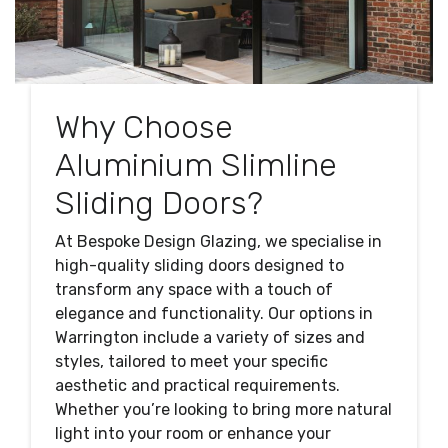
Why Choose
Aluminium Slimline
Sliding Doors?
At Bespoke Design Glazing, we specialise in
high-quality sliding doors designed to
transform any space with a touch of
elegance and functionality. Our options in
Warrington include a variety of sizes and
styles, tailored to meet your specific
aesthetic and practical requirements.
Whether you’re looking to bring more natural
light into your room or enhance your