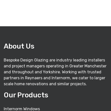
About Us
Bespoke Design Glazing are industry leading installers
and project managers operating in Greater Manchester
and throughout and Yorkshire. Working with trusted
partners in Reynaers and Internorm, we cater to larger
scale home renovations and similar projects.
Our Products
Internorm Windows