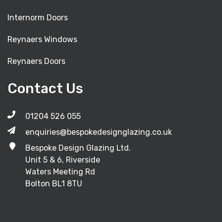
Internorm Doors
Reynaers Windows
Reynaers Doors
Contact Us
01204 526 055
enquiries@bespokedesignglazing.co.uk
Bespoke Design Glazing Ltd.
Unit 5 & 6, Riverside
Waters Meeting Rd
Bolton BL1 8TU