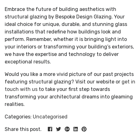
Embrace the future of building aesthetics with
structural glazing by Bespoke Design Glazing. Your
ideal choice for unique, durable, and stunning glass
installations that redefine how buildings look and
perform. Remember, whether it is bringing light into
your interiors or transforming your building’s exteriors,
we have the expertise and technology to deliver
exceptional results.
Would you like a more vivid picture of our past projects
featuring structural glazing? Visit our website or
get in
touch with us
to take your first step towards
transforming your architectural dreams into gleaming
realities.
Categories:
Uncategorised
Share this post.