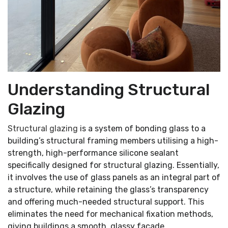
Understanding Structural
Glazing
Structural glazing
is a system of bonding glass to a
building’s structural framing members utilising a high-
strength, high-performance silicone sealant
specifically designed for structural glazing. Essentially,
it involves the use of glass panels as an integral part of
a structure, while retaining the glass’s transparency
and offering much-needed structural support. This
eliminates the need for mechanical fixation methods,
giving buildings a smooth, glassy facade.