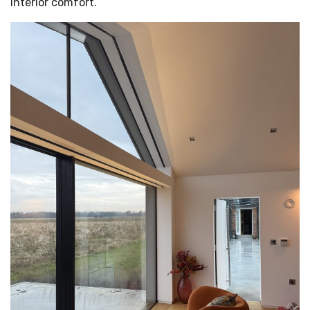
interior comfort.
MEDIA
START A QUOTE
">