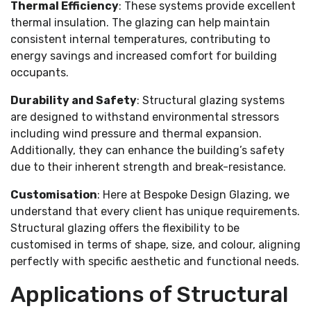
Thermal Efficiency
: These systems provide excellent
thermal insulation. The glazing can help maintain
consistent internal temperatures, contributing to
energy savings and increased comfort for building
occupants.
Durability and Safety
: Structural glazing systems
are designed to withstand environmental stressors
including wind pressure and thermal expansion.
Additionally, they can enhance the building’s safety
due to their inherent strength and break-resistance.
Customisation
: Here at Bespoke Design Glazing, we
understand that every client has unique requirements.
Structural glazing offers the flexibility to be
customised in terms of shape, size, and colour, aligning
perfectly with specific aesthetic and functional needs.
Applications of Structural