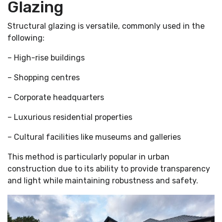
Glazing
Structural glazing is versatile, commonly used in the
following:
– High-rise buildings
– Shopping centres
– Corporate headquarters
– Luxurious residential properties
– Cultural facilities like museums and galleries
This method is particularly popular in urban
construction due to its ability to provide transparency
and light while maintaining robustness and safety.