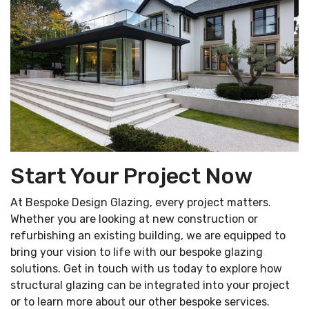
Start Your Project Now
At Bespoke Design Glazing, every project matters.
Whether you are looking at new construction or
refurbishing an existing building, we are equipped to
bring your vision to life with our bespoke glazing
solutions. Get in touch with us today to explore how
structural glazing can be integrated into your project
or to learn more about our other bespoke services.