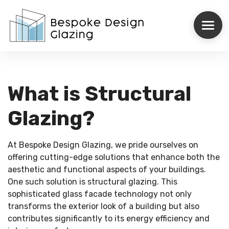
ROOFLIGHTS
What is Structural
STRUCTURAL GLAZING
Glazing?
INTERNORM
At Bespoke Design Glazing, we pride ourselves on
REYNAERS
offering cutting-edge solutions that enhance both the
aesthetic and functional aspects of your buildings.
CASE STUDIES
One such solution is structural glazing. This
sophisticated glass facade technology not only
transforms the exterior look of a building but also
ABOUT US
contributes significantly to its energy efficiency and