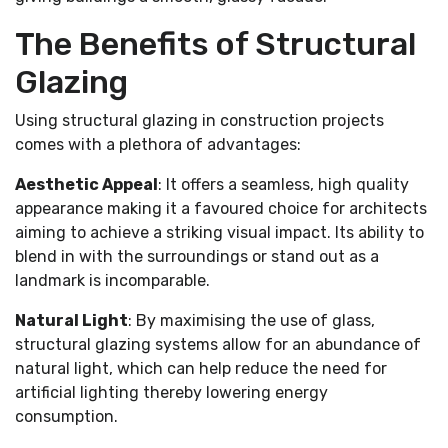
The Benefits of Structural
Glazing
Using structural glazing in construction projects
comes with a plethora of advantages:
Aesthetic Appeal
: It offers a seamless, high quality
appearance making it a favoured choice for architects
aiming to achieve a striking visual impact. Its ability to
blend in with the surroundings or stand out as a
landmark is incomparable.
Natural Light
: By maximising the use of glass,
structural glazing systems allow for an abundance of
natural light, which can help reduce the need for
artificial lighting thereby lowering energy
consumption.