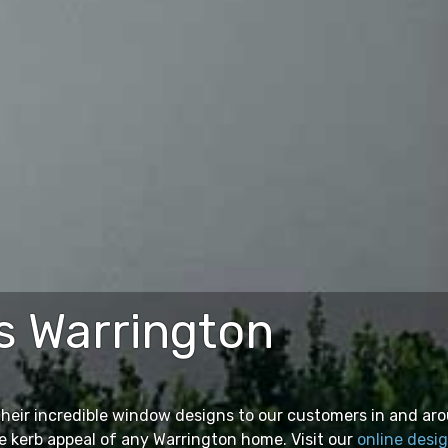
 Warrington
their incredible window designs to our customers in and ar
e kerb appeal of any Warrington home. Visit our
online desi