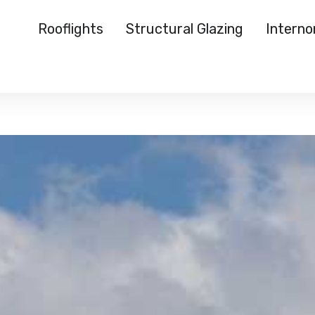
Rooflights
Structural Glazing
Intern
Rooflights
Structural Glazing
Internorm
Reynaers
Case Studies
About Us
Media
Start a Quote
">