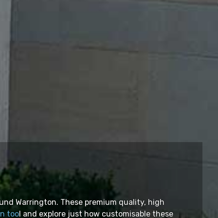
ound Warrington. These premium quality, high
gn too
l and explore just how customisable these