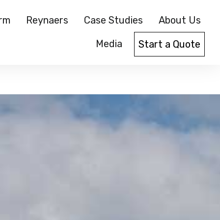
orm
Reynaers
Case Studies
About Us
Media
Start a Quote