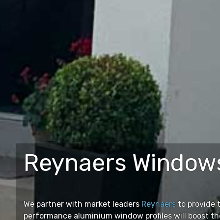
Reynaers Windows
We partner with market leaders
Reynaers
to provide 
performance aluminium window profiles will boost th